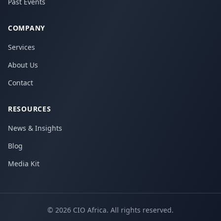
Past Events
COMPANY
Services
About Us
Contact
RESOURCES
News & Insights
Blog
Media Kit
©
2026
CIO Africa. All rights reserved.