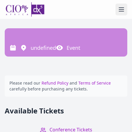
Ope
undefined
Event
Please read our
Refund Policy
and
Terms of Service
carefully before purchasing any tickets.
Available Tickets
Conference Tickets