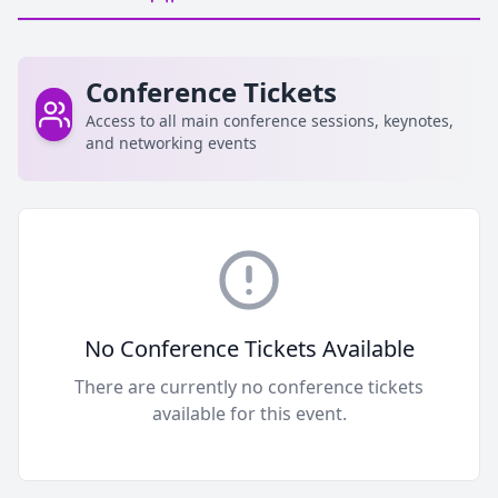
Conference Tickets
Access to all main conference sessions, keynotes,
and networking events
No Conference Tickets Available
There are currently no conference tickets
available for this event.