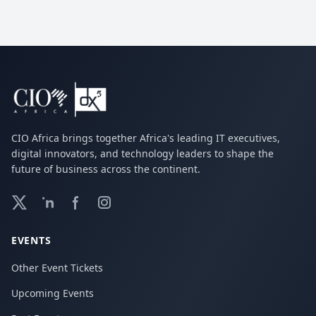
CIO Africa brings together Africa's leading IT executives,
digital innovators, and technology leaders to shape the
future of business across the continent.
EVENTS
Other Event Tickets
Upcoming Events