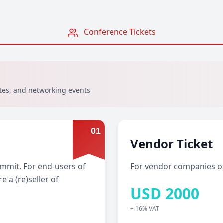
Conference Tickets
otes, and networking events
0
1
Vendor Ticket
Summit. For end-users of
For vendor companies on
e a (re)seller of
USD
2000
+ 16% VAT