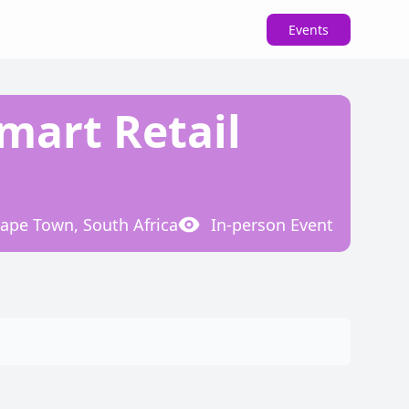
Events
Smart Retail
ape Town, South Africa
In-person
Event