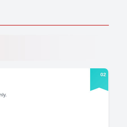
0
2
ly.