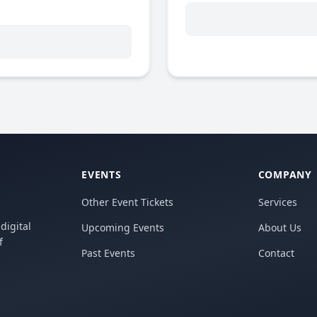
EVENTS
COMPANY
Other Event Tickets
Services
digital
Upcoming Events
About Us
f
Past Events
Contact