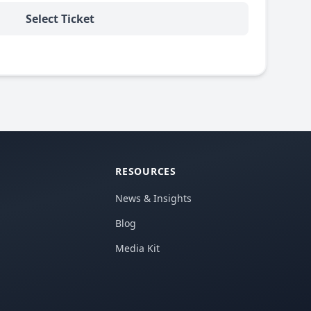
Select Ticket
RESOURCES
News & Insights
Blog
Media Kit