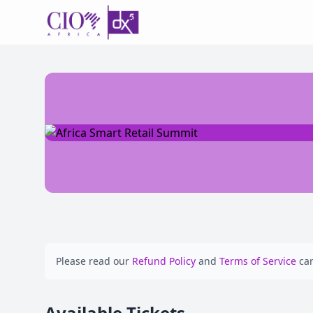
Please read our
Refund Policy
and
Terms of Service
car
Available Tickets