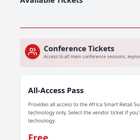
Conference Tickets
Access to all main conference sessions, keyn
All-Access Pass
Provides all access to the Africa Smart Retail 
technology only. Select the vendor ticket if you'r
technology.
Free