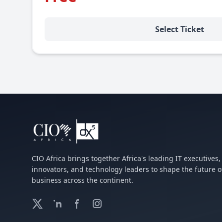
Select Ticket
CIO Africa brings together Africa's leading IT executives, 
innovators, and technology leaders to shape the future o
business across the continent.