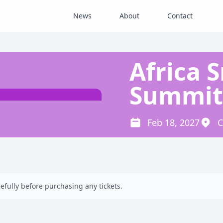
News
About
Contact
Africa 
Summit
Feb 18, 2027
C
efully before purchasing any tickets.